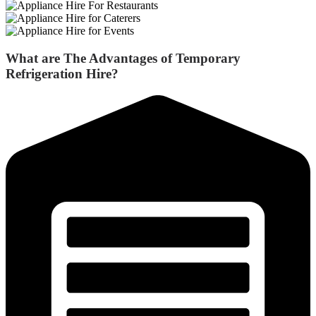
What are The Advantages of
Temporary
Refrigeration Hire
?