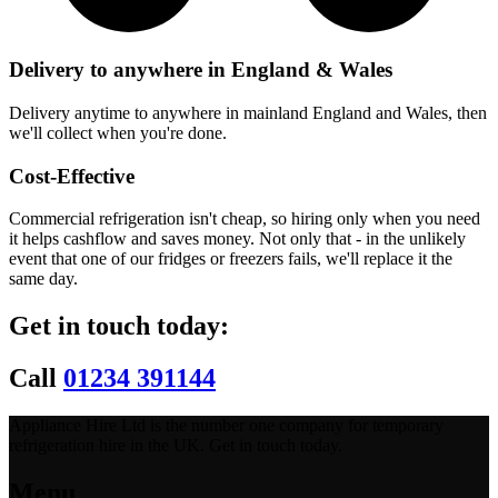
Delivery to anywhere in England & Wales
Delivery anytime to anywhere in mainland England and Wales, then
we'll collect when you're done.
Cost-Effective
Commercial refrigeration isn't cheap, so hiring only when you need
it helps cashflow and saves money. Not only that - in the unlikely
event that one of our fridges or freezers fails, we'll replace it the
same day.
Get in touch today:
Call
01234 391144
Appliance Hire Ltd is the number one company for temporary
refrigeration hire in the UK. Get in touch today.
Menu