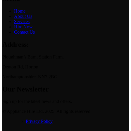
Home
About Us
Services
Hire Now
Contact Us
Address:
Ploughman’s Barn, Station Farm,
Denton Rd, Horton,
Northamptonshire. NN7 2BG.
Our Newsletter
Sign up for the latest news and offers.
© Appliance Hire Ltd. 2025. All rights reserved.
Privacy Policy