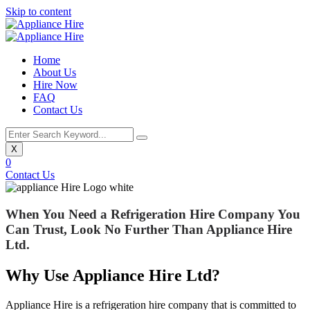
Skip to content
Home
About Us
Hire Now
FAQ
Contact Us
X
0
Contact Us
When You Need a Refrigeration Hire Company You
Can Trust,
Look No Further Than
Appliance Hire
Ltd
.
Why Use Appliance Hire Ltd?
Appliance Hire is a refrigeration hire company that is committed to