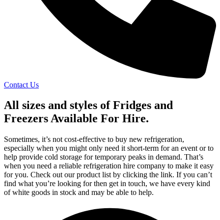
Contact Us
All sizes and styles of Fridges and
Freezers
Available For Hire
.
Sometimes, it’s not cost-effective to buy new refrigeration,
especially when you might only need it short-term for an event or to
help provide cold storage for temporary peaks in demand. That’s
when you need a reliable refrigeration hire company to make it easy
for you. Check out our product list by clicking the link. If you can’t
find what you’re looking for then get in touch, we have every kind
of white goods in stock and may be able to help.