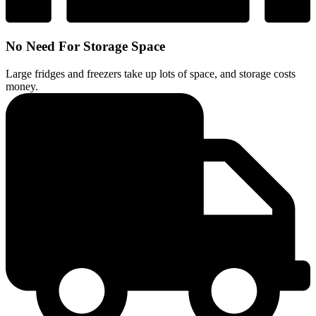
No Need For Storage Space
Large fridges and freezers take up lots of space, and storage costs
money.