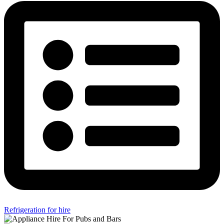
Refrigeration for hire