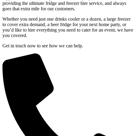
providing the ultimate fridge and freezer hire service, and always
goes that extra mile for our customers.
Whether you need just one drinks cooler or a dozen, a large freezer
to cover extra demand, a beer fridge for your next home party, or
you’d like to hire everything you need to cater for an event, we have
you covered.
Get in touch now to see how we can help.